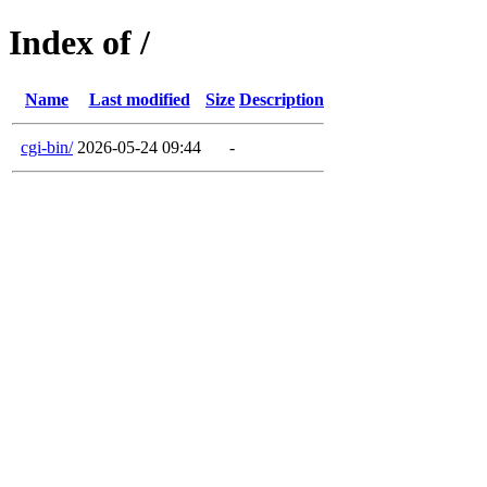
Index of /
Name
Last modified
Size
Description
cgi-bin/
2026-05-24 09:44
-